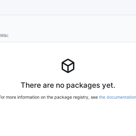
Wiki
There are no packages yet.
For more information on the package registry, see
the documentatio