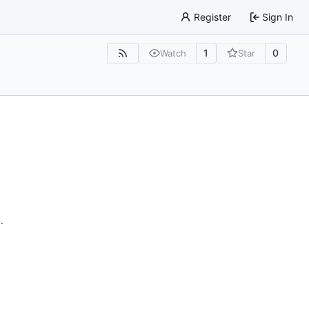
Register
Sign In
1
0
Watch
Star
n
.