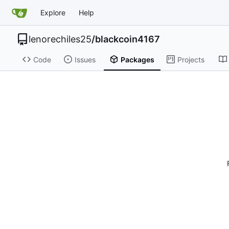
Explore
Help
lenorechiles25
/
blackcoin4167
Code
Issues
Packages
Projects