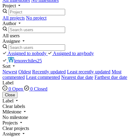
All milestones
No milestones
Project
All projects
No project
Author
All users
Assignee
Assigned to nobody
Assigned to anybody
lenorechiles25
Sort
Newest
Oldest
Recently updated
Least recently updated
Most
commented
Least commented
Nearest due date
Farthest due date
Label
0 Open
0 Closed
Close
Label
Clear labels
Milestone
No milestone
Projects
Clear projects
Assignee