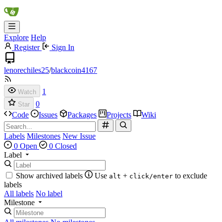
Explore
Help
Register
Sign In
lenorechiles25
/
blackcoin4167
1
Watch
0
Star
Code
Issues
Packages
Projects
Wiki
Labels
Milestones
New Issue
0 Open
0 Closed
Label
Show archived labels
Use
+
to exclude
alt
click/enter
labels
All labels
No label
Milestone