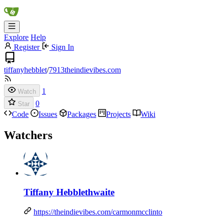
Explore
Help
Register
Sign In
tiffanyhebblet
/
7913theindievibes.com
1
Watch
0
Star
Code
Issues
Packages
Projects
Wiki
Watchers
Tiffany Hebblethwaite
https://theindievibes.com/carmonmcclinto