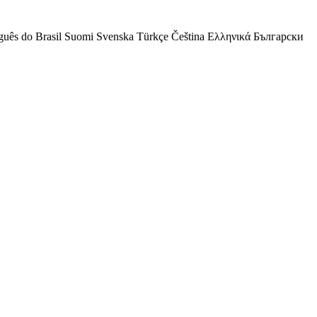
guês do Brasil
Suomi
Svenska
Türkçe
Čeština
Ελληνικά
Български