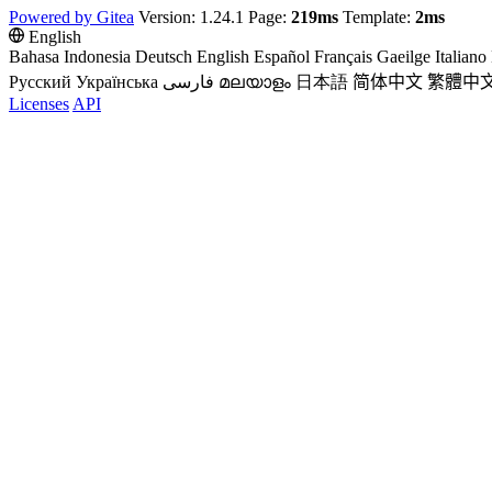
Powered by Gitea
Version: 1.24.1 Page:
219ms
Template:
2ms
English
Bahasa Indonesia
Deutsch
English
Español
Français
Gaeilge
Italiano
Русский
Українська
فارسی
മലയാളം
日本語
简体中文
繁體中
Licenses
API