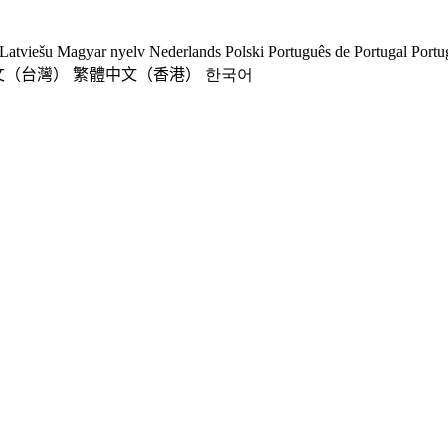
Latviešu
Magyar nyelv
Nederlands
Polski
Português de Portugal
Portu
文（台灣）
繁體中文（香港）
한국어