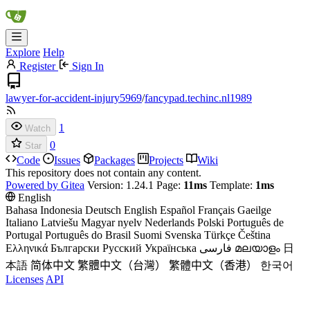
Explore
Help
Register
Sign In
lawyer-for-accident-injury5969
/
fancypad.techinc.nl1989
1
Watch
0
Star
Code
Issues
Packages
Projects
Wiki
This repository does not contain any content.
Powered by Gitea
Version: 1.24.1 Page:
11ms
Template:
1ms
English
Bahasa Indonesia
Deutsch
English
Español
Français
Gaeilge
Italiano
Latviešu
Magyar nyelv
Nederlands
Polski
Português de
Portugal
Português do Brasil
Suomi
Svenska
Türkçe
Čeština
Ελληνικά
Български
Русский
Українська
فارسی
മലയാളം
日
本語
简体中文
繁體中文（台灣）
繁體中文（香港）
한국어
Licenses
API