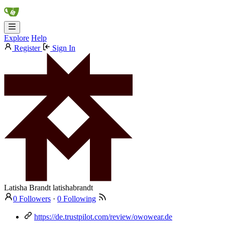
Explore
Help
Register
Sign In
Latisha Brandt
latishabrandt
0 Followers
·
0 Following
https://de.trustpilot.com/review/owowear.de