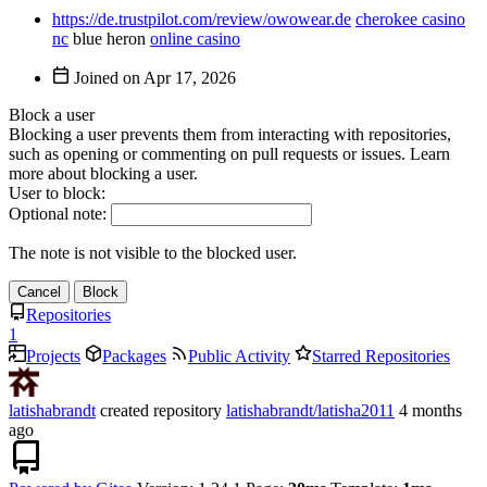
https://de.trustpilot.com/review/owowear.de
cherokee casino
nc
blue heron
online casino
Joined on
Block a user
Blocking a user prevents them from interacting with repositories,
such as opening or commenting on pull requests or issues. Learn
more about blocking a user.
User to block:
Optional note:
The note is not visible to the blocked user.
Cancel
Block
Repositories
1
Projects
Packages
Public Activity
Starred Repositories
latishabrandt
created repository
latishabrandt/latisha2011