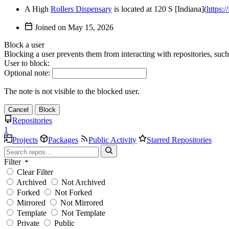
A High
Rollers Dispensary
is located at 120 S [Indiana](
https:/
Joined on
Block a user
Blocking a user prevents them from interacting with repositories, suc
User to block:
Optional note:
The note is not visible to the blocked user.
Cancel
Block
Repositories
1
Projects
Packages
Public Activity
Starred Repositories
Filter
Clear Filter
Archived
Not Archived
Forked
Not Forked
Mirrored
Not Mirrored
Template
Not Template
Private
Public