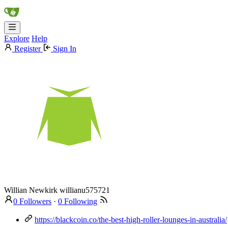
Explore
Help
Register
Sign In
Willian Newkirk
willianu575721
0 Followers
·
0 Following
https://blackcoin.co/the-best-high-roller-lounges-in-australia/