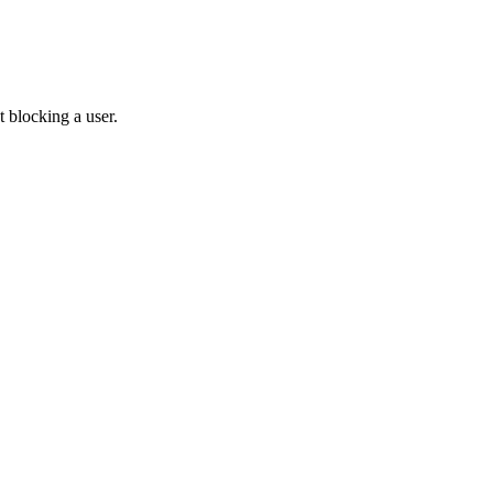
 blocking a user.