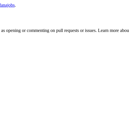
/fanajobs
.
h as opening or commenting on pull requests or issues. Learn more about