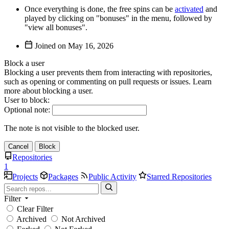
Once everything is done, the free spins can be
activated
and
played by clicking on "bonuses" in the menu, followed by
"view all bonuses".
Joined on
Block a user
Blocking a user prevents them from interacting with repositories,
such as opening or commenting on pull requests or issues. Learn
more about blocking a user.
User to block:
Optional note:
The note is not visible to the blocked user.
Cancel
Block
Repositories
1
Projects
Packages
Public Activity
Starred Repositories
Filter
Clear Filter
Archived
Not Archived