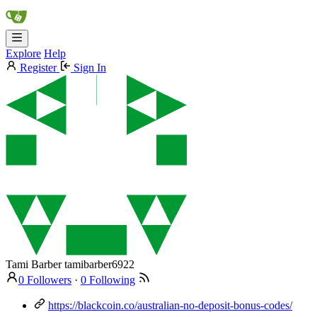
Explore
Help
Register
Sign In
Tami Barber
tamibarber6922
0 Followers
·
0 Following
https://blackcoin.co/australian-no-deposit-bonus-codes/