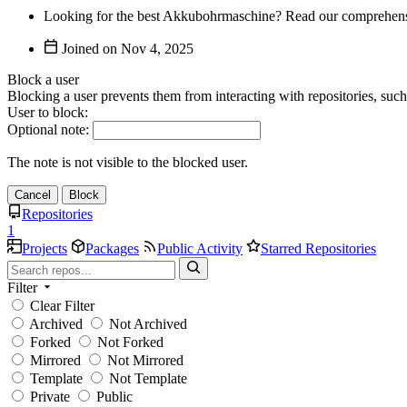
Looking for the best Akkubohrmaschine? Read our comprehensive
Joined on
Block a user
Blocking a user prevents them from interacting with repositories, suc
User to block:
Optional note:
The note is not visible to the blocked user.
Cancel
Block
Repositories
1
Projects
Packages
Public Activity
Starred Repositories
Filter
Clear Filter
Archived
Not Archived
Forked
Not Forked
Mirrored
Not Mirrored
Template
Not Template
Private
Public