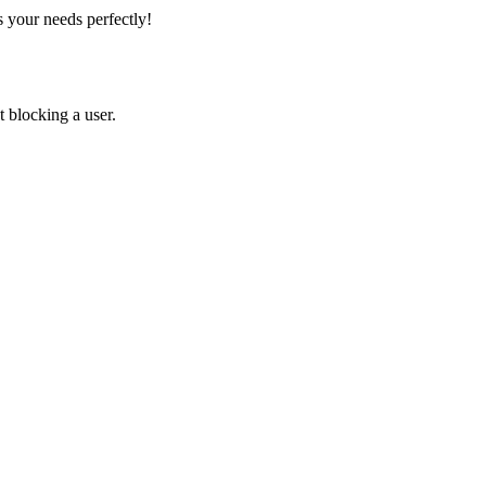
 your needs perfectly!
 blocking a user.