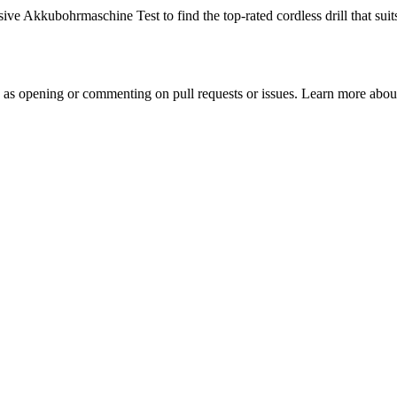
 Akkubohrmaschine Test to find the top-rated cordless drill that suits
h as opening or commenting on pull requests or issues. Learn more about