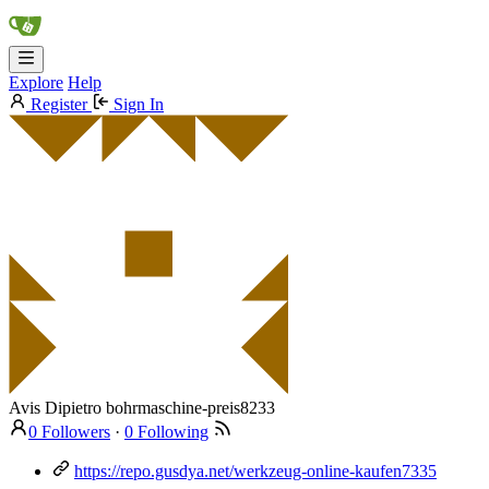
Explore
Help
Register
Sign In
Avis Dipietro
bohrmaschine-preis8233
0 Followers
·
0 Following
https://repo.gusdya.net/werkzeug-online-kaufen7335